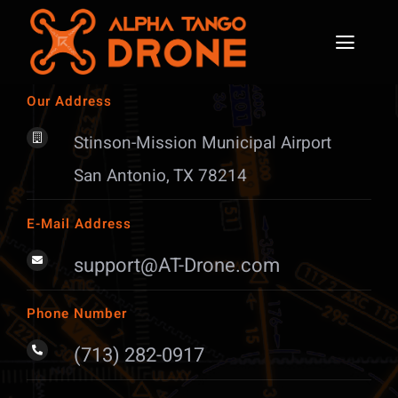
Skip
to
content
Toggl
Naviga
Part 107 Remote Pilot
Our Address
Stinson-Mission Municipal Airport
Aviation Certifications
San Antonio, TX 78214
Solutions
E-Mail Address
Initiatives
support@AT-Drone.com
News
Phone Number
Contact & Enrollment
(713) 282-0917