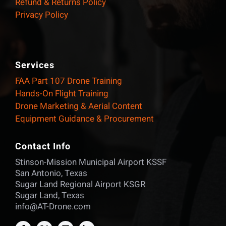
Refund & Returns Policy
Privacy Policy
Services
FAA Part 107 Drone Training
Hands-On Flight Training
Drone Marketing & Aerial Content
Equipment Guidance & Procurement
Contact Info
Stinson-Mission Municipal Airport KSSF
San Antonio, Texas
Sugar Land Regional Airport KSGR
Sugar Land, Texas
info@AT-Drone.com