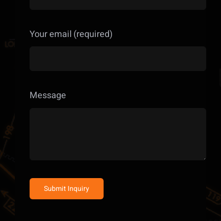
Your email (required)
Message
Submit Inquiry