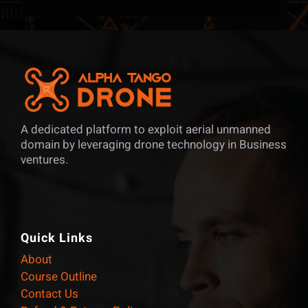
A dedicated platform to exploit aerial unmanned
domain by leveraging drone technology in Business
ventures.
Quick Links
About
Course Outline
Contact Us