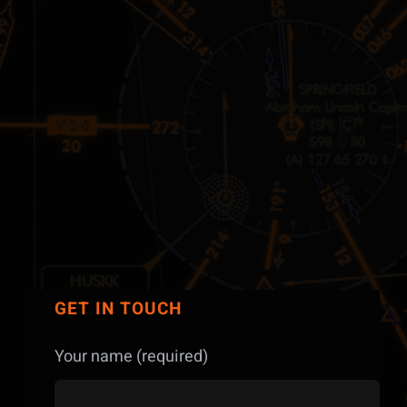
GET IN TOUCH
Your name (required)