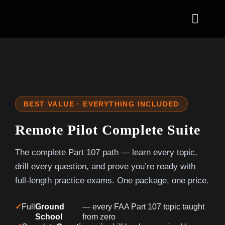
Skip
to
Toggl
content
Naviga
Part 107 Remote 
Aviation Certifica
BEST VALUE · EVERYTHING INCLUDED
Solutions
Remote Pilot Complete Suite
Initiatives
The complete Part 107 path — learn every topic,
News
drill every question, and prove you’re ready with
full-length practice exams. One package, one price.
Contact & Enroll
✓
Full
Ground
— every FAA Part 107 topic taught
School
from zero