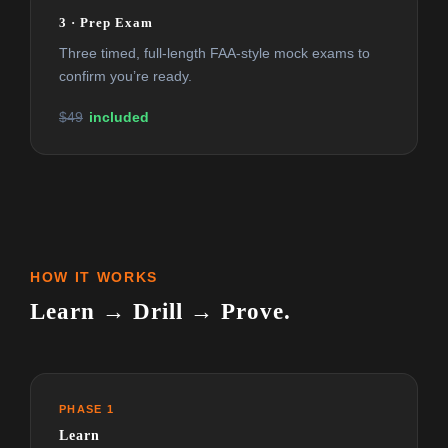
3 · Prep Exam
Three timed, full-length FAA-style mock exams to
confirm you’re ready.
$49
included
HOW IT WORKS
Learn → Drill → Prove.
PHASE 1
Learn