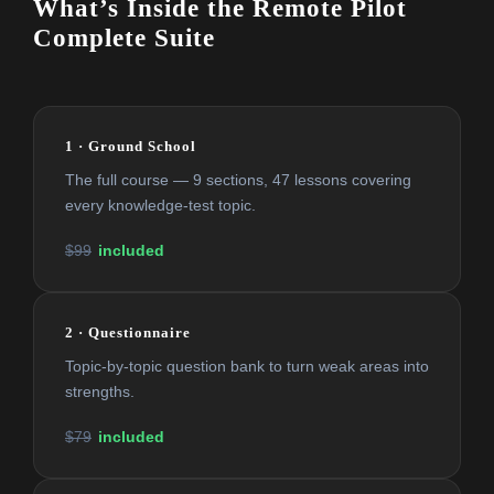
What’s Inside the Remote Pilot
Complete Suite
1 · Ground School
The full course — 9 sections, 47 lessons covering
every knowledge-test topic.
$99
included
2 · Questionnaire
Topic-by-topic question bank to turn weak areas into
strengths.
$79
included