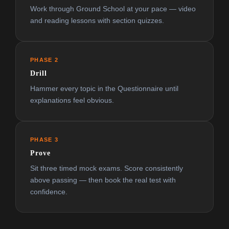
Work through Ground School at your pace — video
and reading lessons with section quizzes.
PHASE 2
Drill
Hammer every topic in the Questionnaire until
explanations feel obvious.
PHASE 3
Prove
Sit three timed mock exams. Score consistently
above passing — then book the real test with
confidence.