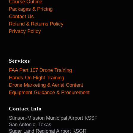
Course Outline
Packages & Pricing
Contact Us
Refund & Returns Policy
Privacy Policy
Services
FAA Part 107 Drone Training
Hands-On Flight Training
Drone Marketing & Aerial Content
Equipment Guidance & Procurement
Contact Info
Stinson-Mission Municipal Airport KSSF
San Antonio, Texas
Sugar Land Regional Airport KSGR