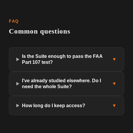
FAQ
Common questions
Is the Suite enough to pass the FAA
▼
Part 107 test?
I’ve already studied elsewhere. Do I
▼
need the whole Suite?
How long do I keep access?
▼