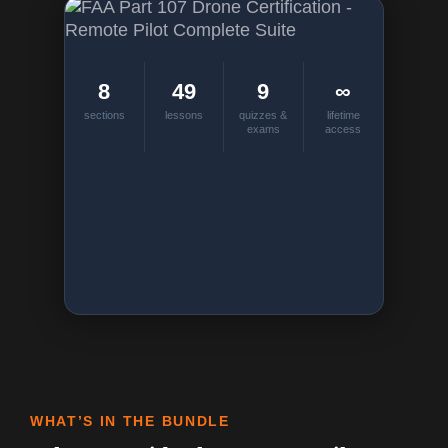
8
49
9
∞
sections
lessons
quizzes &
lifetime
exams
access
WHAT’S IN THE BUNDLE