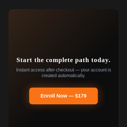
Start the complete path today.
Instant access after checkout — your account is
created automatically.
Enroll Now — $179