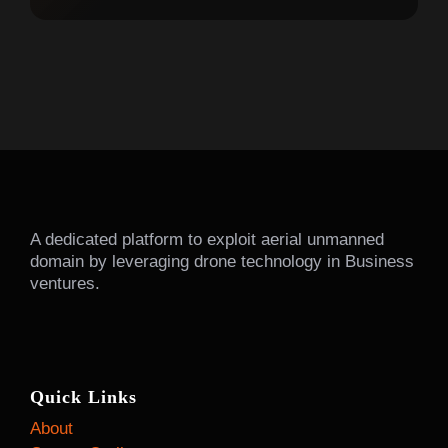
A dedicated platform to exploit aerial unmanned
domain by leveraging drone technology in Business
ventures.
Quick Links
About