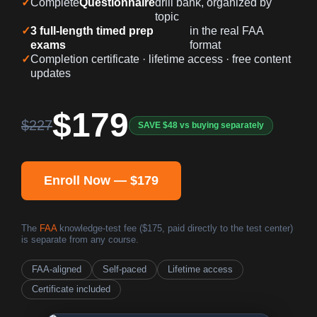
✓
Complete
Questionnaire
drill bank, organized by
topic
✓
3 full-length timed prep
in the real FAA
exams
format
✓
Completion certificate · lifetime access · free content
updates
$179
$227
SAVE $48 vs buying separately
Enroll Now — $179
The
FAA
knowledge-test fee ($175, paid directly to the test center)
is separate from any course.
FAA-aligned
Self-paced
Lifetime access
Certificate included